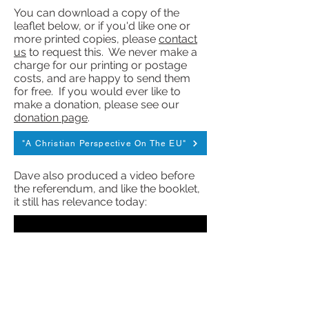
You can download a copy of the
leaflet below, or if you'd like one or
more printed copies, please
contact
us
to request this. We never make a
charge for our printing or postage
costs, and are happy to send them
for free. If you would ever like to
make a donation, please see our
donation page
.
"A Christian Perspective On The EU"
Dave also produced a video before
the referendum, and like the booklet,
it still has relevance today: