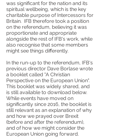
was significant for the nation and its
spiritual wellbeing, which is the key
charitable purpose of Intercessors for
Britain. IFB therefore took a position
on the referendum, believing it was
proportionate and appropriate
alongside the rest of IFB's work, while
also recognise that some members
might see things differently.
In the run-up to the referendum, IFB's
previous director Dave Borlase wrote
a booklet called "A Christian
Perspective on the European Union".
This booklet was widely shared, and
is still available to download below.
While events have moved on
significantly since 2016, the booklet is
still relevant as an explanation of why
and how we prayed over Brexit
(before and after the referendum),
and of how we might consider the
European Union going forward.