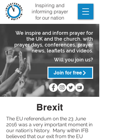
Inspiring and
informing prayer
for our nation
We inspire and inform prayer for
the UK and the church, with
prayer days, conferences, prayer
news, leaflets and videos.
Will you join us?
Join for free
Brexit
The EU referendum on the 23 June
2016 was a very important moment in
our nation's history. Many within IFB
believed that our exit from the EU