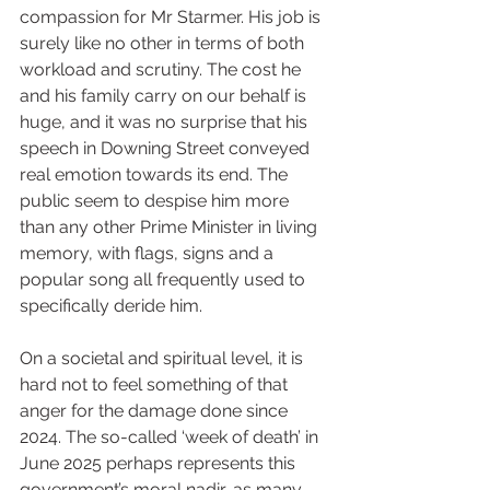
compassion for Mr Starmer. His job is 
surely like no other in terms of both 
workload and scrutiny. The cost he 
and his family carry on our behalf is 
huge, and it was no surprise that his 
speech in Downing Street conveyed 
real emotion towards its end. The 
public seem to despise him more 
than any other Prime Minister in living 
memory, with flags, signs and a 
popular song all frequently used to 
specifically deride him.
On a societal and spiritual level, it is 
hard not to feel something of that 
anger for the damage done since 
2024. The so-called ‘week of death’ in 
June 2025 perhaps represents this 
government’s moral nadir, as many 