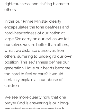
righteousness, and shifting blame to 
others.
In this our Prime Minister clearly 
encapsulates the tone deafness and 
hard-heartedness of our nation at 
large. We carry on our evil as we tell 
ourselves we are better than others, 
whilst we distance ourselves from 
others’ suffering to undergird our own 
position. This selfishness defines our 
generation. Have our hearts become 
too hard to feel or care? It would 
certainly explain all our abuse of 
children. 
We see more clearly now that one 
prayer God is answering is our long-
repeated request to expose the full 