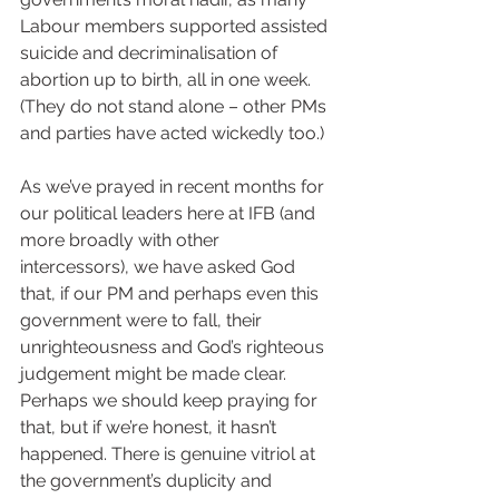
Labour members supported assisted 
suicide and decriminalisation of 
abortion up to birth, all in one week. 
(They do not stand alone – other PMs 
and parties have acted wickedly too.)
As we’ve prayed in recent months for 
our political leaders here at IFB (and 
more broadly with other 
intercessors), we have asked God 
that, if our PM and perhaps even this 
government were to fall, their 
unrighteousness and God’s righteous 
judgement might be made clear. 
Perhaps we should keep praying for 
that, but if we’re honest, it hasn’t 
happened. There is genuine vitriol at 
the government’s duplicity and 