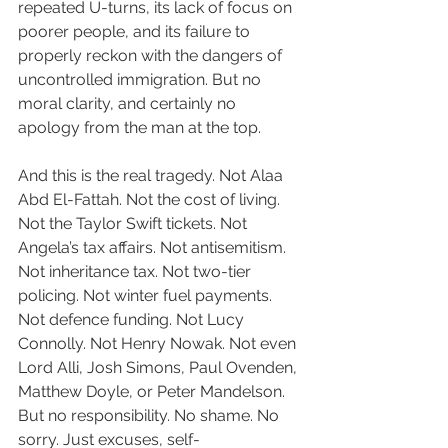
repeated U-turns, its lack of focus on 
poorer people, and its failure to 
properly reckon with the dangers of 
uncontrolled immigration. But no 
moral clarity, and certainly no 
apology from the man at the top.
And this is the real tragedy. Not Alaa 
Abd El-Fattah. Not the cost of living. 
Not the Taylor Swift tickets. Not 
Angela’s tax affairs. Not antisemitism. 
Not inheritance tax. Not two-tier 
policing. Not winter fuel payments. 
Not defence funding. Not Lucy 
Connolly. Not Henry Nowak. Not even 
Lord Alli, Josh Simons, Paul Ovenden, 
Matthew Doyle, or Peter Mandelson. 
But no responsibility. No shame. No 
sorry. Just excuses, self-