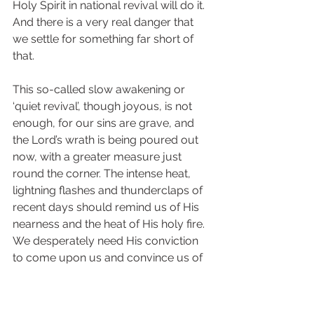
Holy Spirit in national revival will do it. 
And there is a very real danger that 
we settle for something far short of 
that.
This so-called slow awakening or 
‘quiet revival’, though joyous, is not 
enough, for our sins are grave, and 
the Lord’s wrath is being poured out 
now, with a greater measure just 
round the corner. The intense heat, 
lightning flashes and thunderclaps of 
recent days should remind us of His 
nearness and the heat of His holy fire. 
We desperately need His conviction 
to come upon us and convince us of 
our personal guilt. We must come on 
our knees to confess our own sin 
before Him, and then go and make 