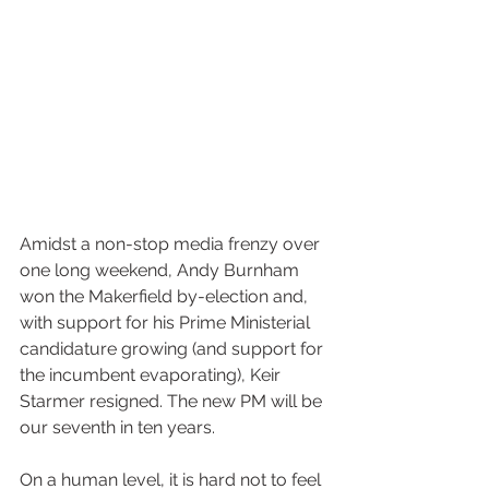
Amidst a non-stop media frenzy over 
one long weekend, Andy Burnham 
won the Makerfield by-election and, 
with support for his Prime Ministerial 
candidature growing (and support for 
the incumbent evaporating), Keir 
Starmer resigned. The new PM will be 
our seventh in ten years.
On a human level, it is hard not to feel 