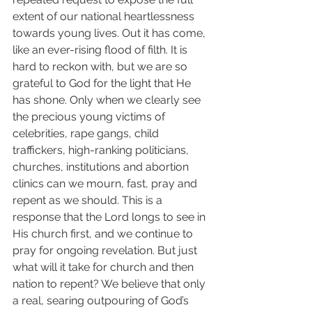
extent of our national heartlessness 
towards young lives. Out it has come, 
like an ever-rising flood of filth. It is 
hard to reckon with, but we are so 
grateful to God for the light that He 
has shone. Only when we clearly see 
the precious young victims of 
celebrities, rape gangs, child 
traffickers, high-ranking politicians, 
churches, institutions and abortion 
clinics can we mourn, fast, pray and 
repent as we should. This is a 
response that the Lord longs to see in 
His church first, and we continue to 
pray for ongoing revelation. But just 
what will it take for church and then 
nation to repent? We believe that only 
a real, searing outpouring of God’s 