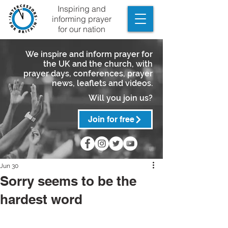
Inspiring and
informing prayer
for our nation
We inspire and inform prayer for
the UK and the church, with
prayer days, conferences, prayer
news, leaflets and videos.
Will you join us?
Join for free
Jun 30
Sorry seems to be the
hardest word