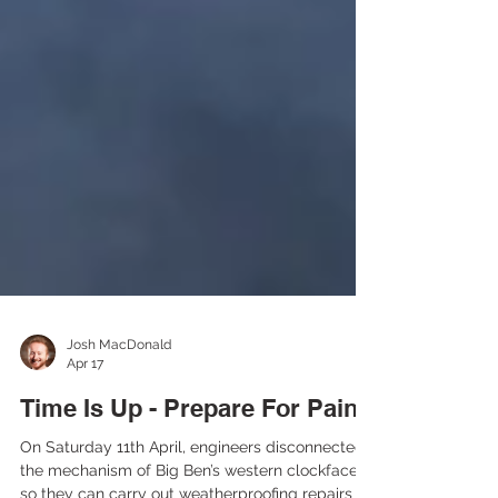
Josh MacDonald
Apr 17
Time Is Up - Prepare For Pain
On Saturday 11th April, engineers disconnected