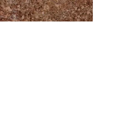
Intercessors For Britain
Nov 13, 2025
Welcome To Our Zoom
Meetings
We recently released a guide which we sent to
those who have signed up for our online prayer