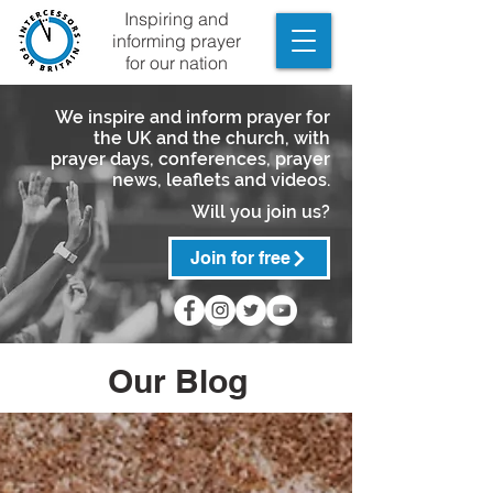
Inspiring and
informing prayer
for our nation
We inspire and inform prayer for
the UK and the church, with
prayer days, conferences, prayer
news, leaflets and videos.
Will you join us?
Join for free
Our Blog